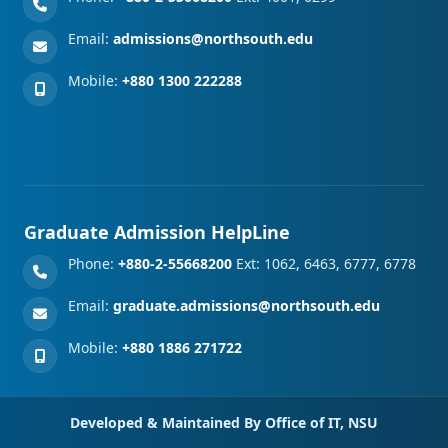
Email:
admissions@northsouth.edu
Mobile:
+880 1300 222288
Graduate Admission HelpLine
Phone:
+880-2-55668200
Ext: 1062, 6463, 6777, 6778
Email:
graduate.admissions@northsouth.edu
Mobile:
+880 1886 271722
Developed & Maintained By Office of IT, NSU