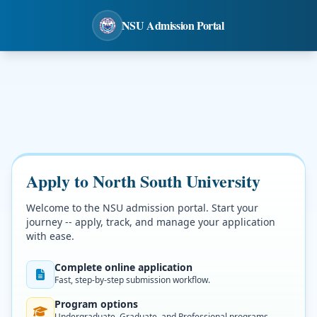
NSU Admission Portal
Apply to North South University
Welcome to the NSU admission portal. Start your
journey -- apply, track, and manage your application
with ease.
Complete online application
Fast, step-by-step submission workflow.
Program options
Undergraduate, Graduate, and Professional programs.