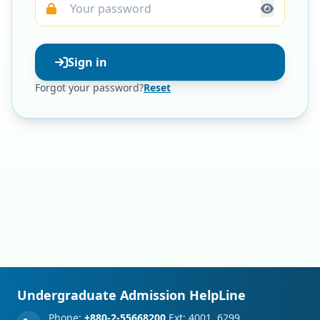
Sign in
Forgot your password?
Reset
Undergraduate Admission HelpLine
Phone:
+880-2-55668200
Ext: 4001, 6299