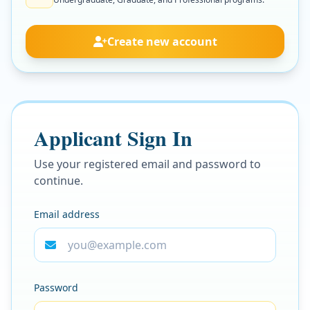
Create new account
Applicant Sign In
Use your registered email and password to
continue.
Email address
Password